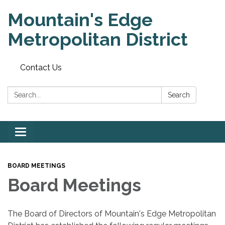
Mountain's Edge
Metropolitan District
Contact Us
Search:
Search
Toggle
navigation
BOARD MEETINGS
Board Meetings
The Board of Directors of Mountain's Edge Metropolitan