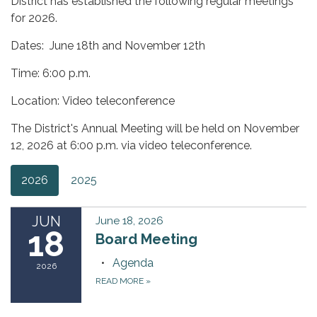
District has established the following regular meetings
for 2026.
Dates: June 18th and November 12th
Time: 6:00 p.m.
Location: Video teleconference
The District's Annual Meeting will be held on November
12, 2026 at 6:00 p.m. via video teleconference.
2026
2025
JUN
June 18, 2026
18
Board Meeting
Agenda
2026
READ MORE
»