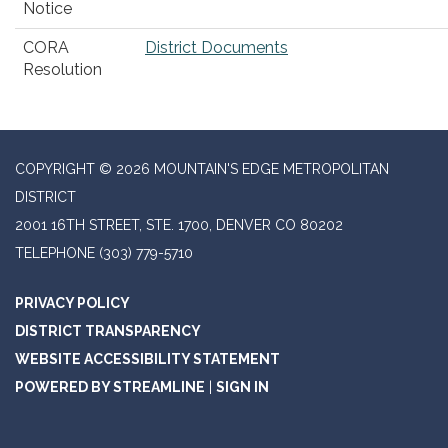
Notice
CORA
District Documents
Resolution
COPYRIGHT © 2026 MOUNTAIN'S EDGE METROPOLITAN
DISTRICT
2001 16TH STREET, STE. 1700, DENVER CO 80202
TELEPHONE
(303) 779-5710
PRIVACY POLICY
DISTRICT TRANSPARENCY
WEBSITE ACCESSIBILITY STATEMENT
POWERED BY STREAMLINE
|
SIGN IN