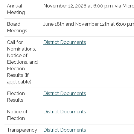
Annual
November 12, 2026 at 6:00 p.m. via Mic
Meeting
Board
June 18th and November 12th at 6:00 p.m
Meetings
Call for
District Documents
Nominations,
Notice of
Elections, and
Election
Results (if
applicable)
Election
District Documents
Results
Notice of
District Documents
Election
Transparency
District Documents