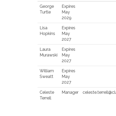
George
Expires
Turtle
May
2029
Lisa
Expires
Hopkins
May
2027
Laura
Expires
Murawski
May
2027
William
Expires
Sweatt
May
2027
Celeste
Manager
celeste.terrell@
Terrell