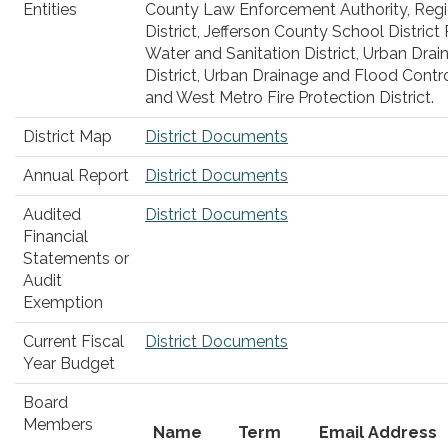
Entities
County Law Enforcement Authority, Regi
District, Jefferson County School Distric
Water and Sanitation District, Urban Dra
District, Urban Drainage and Flood Control
and West Metro Fire Protection District.
District Map
District Documents
Annual Report
District Documents
Audited
District Documents
Financial
Statements or
Audit
Exemption
Current Fiscal
District Documents
Year Budget
Board
Members
Name
Term
Email Address