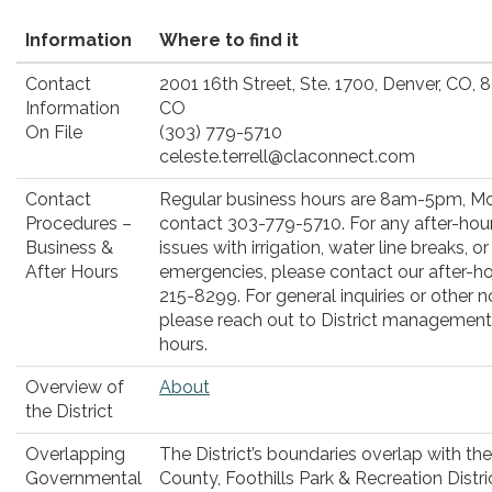
Information
Where to find it
Contact
2001 16th Street, Ste. 1700, Denver, CO,
Information
CO
On File
(303) 779-5710
celeste.terrell@claconnect.com
Contact
Regular business hours are 8am-5pm, Mo
Procedures –
contact 303-779-5710. For any after-hou
Business &
issues with irrigation, water line breaks, o
After Hours
emergencies, please contact our after-hou
215-8299. For general inquiries or other 
please reach out to District management 
hours.
Overview of
About
the District
Overlapping
The District’s boundaries overlap with th
Governmental
County, Foothills Park & Recreation Distric