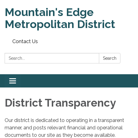
Mountain's Edge
Metropolitan District
Contact Us
Search:
Search
Toggle
navigation
District Transparency
Our district is dedicated to operating in a transparent
manner, and posts relevant financial and operational
documents to our site as they become available.