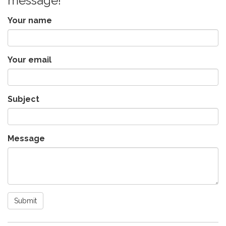
message!
Your name
Your email
Subject
Message
Submit