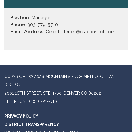
Position:
Manager
Phone:
303-779-5710
Email Address:
Celeste.Terrell@claconnect.com
COPYRIGHT © 2026 MOUNTAIN'S EDGE METROPOLITAN
DISTRICT
2001 16TH STREET, STE. 1700, DENVER CO 80202
TELEPHONE
(303) 779-5710
PRIVACY POLICY
DISTRICT TRANSPARENCY