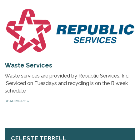
Waste Services
Waste services are provided by Republic Services, Inc.
Serviced on Tuesdays and recycling is on the B week
schedule.
READ MORE
»
CELESTE TERRELL