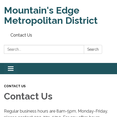
Mountain's Edge
Metropolitan District
Contact Us
Search:
Search
Toggle
navigation
CONTACT US
Contact Us
Regular business hours are 8am-5pm, Monday-Friday,