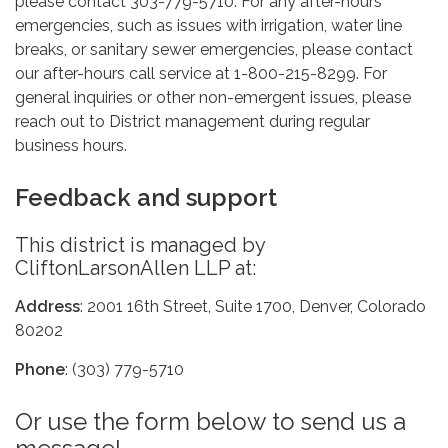
please contact 303-779-5710. For any after-hours
emergencies, such as issues with irrigation, water line
breaks, or sanitary sewer emergencies, please contact
our after-hours call service at 1-800-215-8299. For
general inquiries or other non-emergent issues, please
reach out to District management during regular
business hours.
Feedback and support
This district is managed by
CliftonLarsonAllen LLP at:
Address
: 2001 16th Street, Suite 1700, Denver, Colorado
80202
Phone
: (303) 779-5710
Or use the form below to send us a