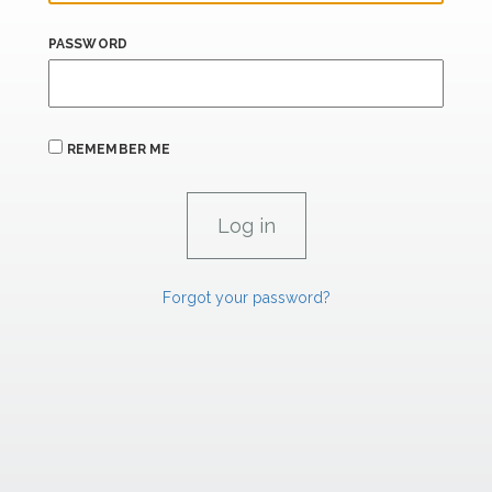
PASSWORD
REMEMBER ME
Forgot your password?